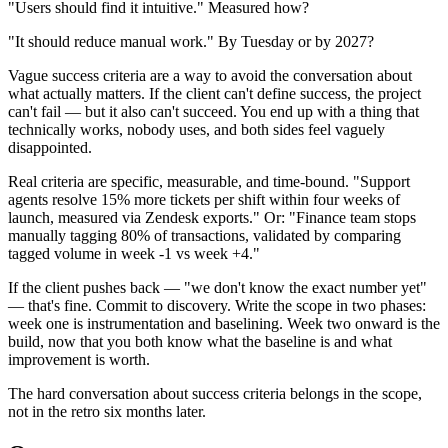
"Users should find it intuitive." Measured how?
"It should reduce manual work." By Tuesday or by 2027?
Vague success criteria are a way to avoid the conversation about
what actually matters. If the client can't define success, the project
can't fail — but it also can't succeed. You end up with a thing that
technically works, nobody uses, and both sides feel vaguely
disappointed.
Real criteria are specific, measurable, and time-bound. "Support
agents resolve 15% more tickets per shift within four weeks of
launch, measured via Zendesk exports." Or: "Finance team stops
manually tagging 80% of transactions, validated by comparing
tagged volume in week -1 vs week +4."
If the client pushes back — "we don't know the exact number yet"
— that's fine. Commit to discovery. Write the scope in two phases:
week one is instrumentation and baselining. Week two onward is the
build, now that you both know what the baseline is and what
improvement is worth.
The hard conversation about success criteria belongs in the scope,
not in the retro six months later.