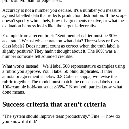
protocol. No plan for edge cases.
Accuracy is not a number you declare. It's a number you measure
against labelled data that reflects production distribution. If the scope
doesn't specify who labels, how disagreements resolve, or what the
evaluation harness looks like, the target is decorative.
Example from a recent brief: "Sentiment classifier must be 90%
accurate." We asked: accurate on what data? Three-class or five-
class labels? Does neutral count as correct when the truth label is
slightly positive? They hadn't thought about it. The 90% was a
number someone felt sounded credible.
What works instead: "We'll label 500 representative examples using
a rubric you approve. You'll label 50 blind duplicates. If inter-
annotator agreement is below 0.8 Cohen's kappa, we revise the
rubric together. The model must match the consensus labels on a
100-example hold-out set at ≥85%." Now both parties know what
done means.
Success criteria that aren't criteria
"The system should improve team productivity." Fine — how do
you know if it did?