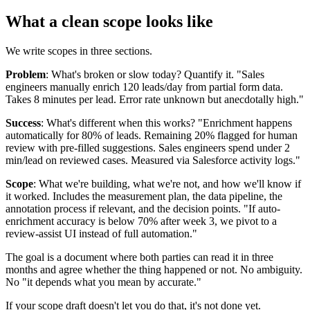
What a clean scope looks like
We write scopes in three sections.
Problem
: What's broken or slow today? Quantify it. "Sales
engineers manually enrich 120 leads/day from partial form data.
Takes 8 minutes per lead. Error rate unknown but anecdotally high."
Success
: What's different when this works? "Enrichment happens
automatically for 80% of leads. Remaining 20% flagged for human
review with pre-filled suggestions. Sales engineers spend under 2
min/lead on reviewed cases. Measured via Salesforce activity logs."
Scope
: What we're building, what we're not, and how we'll know if
it worked. Includes the measurement plan, the data pipeline, the
annotation process if relevant, and the decision points. "If auto-
enrichment accuracy is below 70% after week 3, we pivot to a
review-assist UI instead of full automation."
The goal is a document where both parties can read it in three
months and agree whether the thing happened or not. No ambiguity.
No "it depends what you mean by accurate."
If your scope draft doesn't let you do that, it's not done yet.