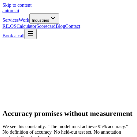
Skip to content
autore
.
ai
Services
Work
Industries
RE.OS
Calculator
Scorecard
Blog
Contact
Book a call
Accuracy promises without measurement
We see this constantly: "The model must achieve 95% accuracy."
No definition of accuracy. No held-out test set. No annotation