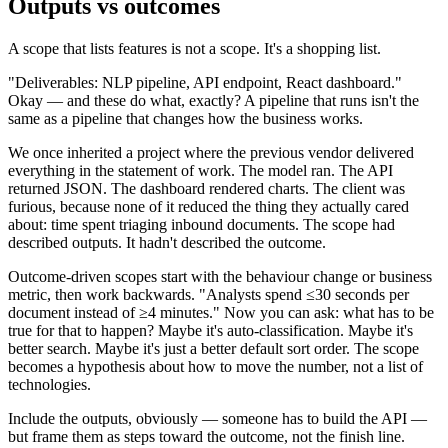
Outputs vs outcomes
A scope that lists features is not a scope. It's a shopping list.
"Deliverables: NLP pipeline, API endpoint, React dashboard."
Okay — and these do what, exactly? A pipeline that runs isn't the
same as a pipeline that changes how the business works.
We once inherited a project where the previous vendor delivered
everything in the statement of work. The model ran. The API
returned JSON. The dashboard rendered charts. The client was
furious, because none of it reduced the thing they actually cared
about: time spent triaging inbound documents. The scope had
described outputs. It hadn't described the outcome.
Outcome-driven scopes start with the behaviour change or business
metric, then work backwards. "Analysts spend ≤30 seconds per
document instead of ≥4 minutes." Now you can ask: what has to be
true for that to happen? Maybe it's auto-classification. Maybe it's
better search. Maybe it's just a better default sort order. The scope
becomes a hypothesis about how to move the number, not a list of
technologies.
Include the outputs, obviously — someone has to build the API —
but frame them as steps toward the outcome, not the finish line.