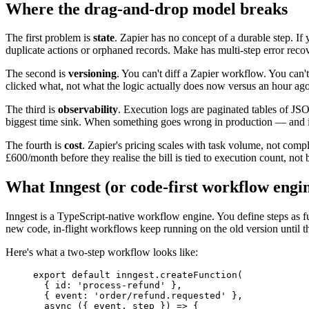
Where the drag-and-drop model breaks
The first problem is
state
. Zapier has no concept of a durable step. If
duplicate actions or orphaned records. Make has multi-step error recov
The second is
versioning
. You can't diff a Zapier workflow. You can't
clicked what, not what the logic actually does now versus an hour ago
The third is
observability
. Execution logs are paginated tables of JS
biggest time sink. When something goes wrong in production — and i
The fourth is
cost
. Zapier's pricing scales with task volume, not compl
£600/month before they realise the bill is tied to execution count, not 
What Inngest (or code-first workflow engin
Inngest is a TypeScript-native workflow engine. You define steps as fu
new code, in-flight workflows keep running on the old version until th
Here's what a two-step workflow looks like:
export
 default
 inngest.
createFunction
(
  { id: 
'process-refund'
 },
  { event: 
'order/refund.requested'
 },
  async
 ({ 
event
, 
step
 }) 
=>
 {