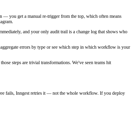
tton — you get a manual re-trigger from the top, which often means
diagram.
 immediately, and your only audit trail is a change log that shows who
o aggregate errors by type or see which step in which workflow is your
those steps are trivial transformations. We've seen teams hit
ee fails, Inngest retries it — not the whole workflow. If you deploy