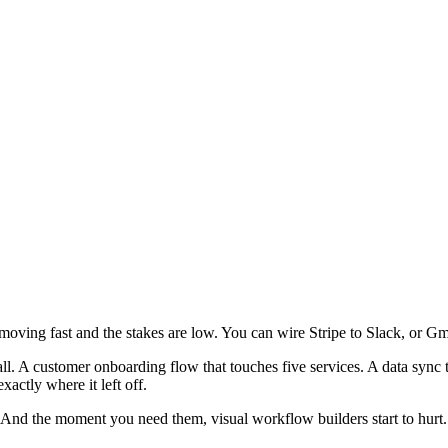
moving fast and the stakes are low. You can wire Stripe to Slack, or Gm
all. A customer onboarding flow that touches five services. A data sync 
actly where it left off.
e. And the moment you need them, visual workflow builders start to hurt.