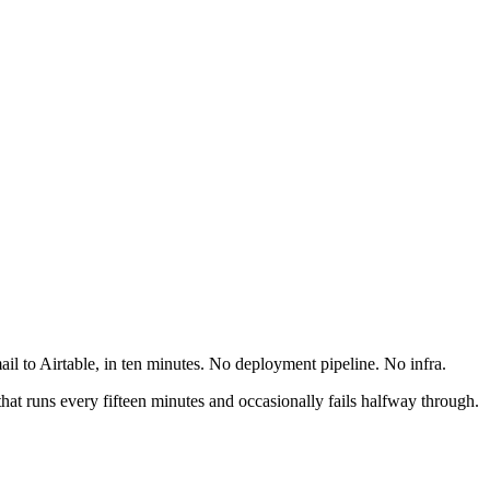
ail to Airtable, in ten minutes. No deployment pipeline. No infra.
that runs every fifteen minutes and occasionally fails halfway through.