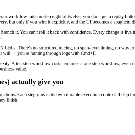
 your workflow fails on step eight of twelve, you don't get a replay bu
ery, but only if you wire it explicitly, and the UI becomes a spaghetti 
 branch it. You can't roll it back with confidence. Every change is live
.
ON blobs. There's no structured tracing, no span-level timing, no way t
t will — you're hunting through logs with Cmd+F.
exity. A ten-step workflow costs ten times a one-step workflow, even if 
business value.
es) actually give you
nctions. Each step runs in its own durable execution context. If step thr
ey finish.