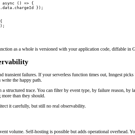
 
async
 () 
=>
 {
.data.chargeId });
{
);
ction as a whole is versioned with your application code, diffable in Gi
ervability
ransient failures. If your serverless function times out, Inngest picks up
u write the happy path.
 a structured trace. You can filter by event type, by failure reason, by 
g more than they should.
ct it carefully, but still no real observability.
h event volume. Self-hosting is possible but adds operational overhead. 