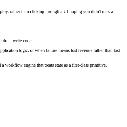
eploy, rather than clicking through a UI hoping you didn't miss a
 don't write code.
ication logic, or when failure means lost revenue rather than lost
 workflow engine that treats state as a first-class primitive.