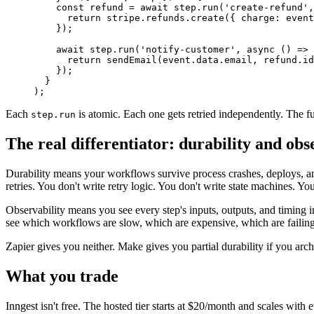
    const
 refund
 =
 await
 step.
run
(
'create-refund'
,
      return
 stripe.refunds.
create
({ charge: event
    });
    await
 step.
run
(
'notify-customer'
, 
async
 () 
=>
 
      return
 sendEmail
(event.data.email, refund.id
    });
  }
);
Each
is atomic. Each one gets retried independently. The fun
step.run
The real differentiator: durability and obs
Durability means your workflows survive process crashes, deploys, and t
retries. You don't write retry logic. You don't write state machines. Yo
Observability means you see every step's inputs, outputs, and timing in
see which workflows are slow, which are expensive, which are failin
Zapier gives you neither. Make gives you partial durability if you archite
What you trade
Inngest isn't free. The hosted tier starts at $20/month and scales wit