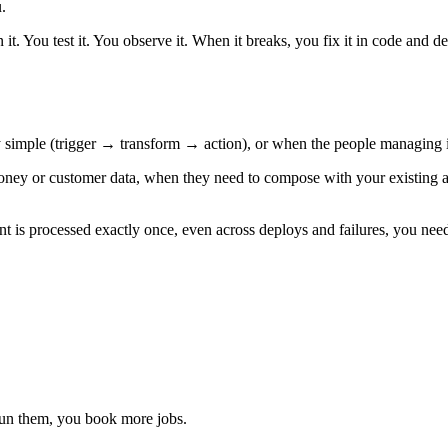
.
it. You test it. You observe it. When it breaks, you fix it in code and d
simple (trigger → transform → action), or when the people managing it
ey or customer data, when they need to compose with your existing appl
nt is processed exactly once, even across deploys and failures, you need a
run them, you book more jobs.