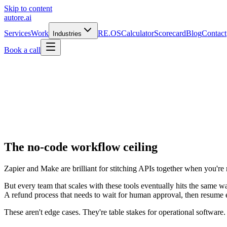
Skip to content
autore
.
ai
Services
Work
RE.OS
Calculator
Scorecard
Blog
Contact
Industries
Book a call
The no-code workflow ceiling
Zapier and Make are brilliant for stitching APIs together when you're 
But every team that scales with these tools eventually hits the same w
A refund process that needs to wait for human approval, then resume ex
These aren't edge cases. They're table stakes for operational softwar