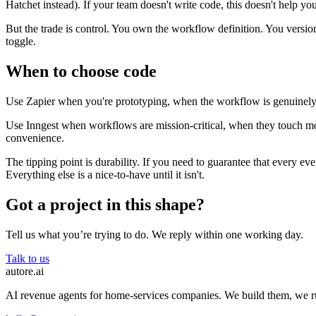
Hatchet instead). If your team doesn't write code, this doesn't help you
But the trade is control. You own the workflow definition. You version 
toggle.
When to choose code
Use Zapier when you're prototyping, when the workflow is genuinely 
Use Inngest when workflows are mission-critical, when they touch mon
convenience.
The tipping point is durability. If you need to guarantee that every eve
Everything else is a nice-to-have until it isn't.
Got a project in this shape?
Tell us what you’re trying to do. We reply within one working day.
Talk to us
autore
.
ai
AI revenue agents for home-services companies. We build them, we 